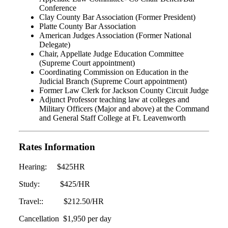
Conference
Clay County Bar Association (Former President)
Platte County Bar Association
American Judges Association (Former National
Delegate)
Chair, Appellate Judge Education Committee
(Supreme Court appointment)
Coordinating Commission on Education in the
Judicial Branch (Supreme Court appointment)
Former Law Clerk for Jackson County Circuit Judge
Adjunct Professor teaching law at colleges and
Military Officers (Major and above) at the Command
and General Staff College at Ft. Leavenworth
Rates Information
Hearing: $425HR
Study: $425/HR
Travel:: $212.50/HR
Cancellation $1,950 per day