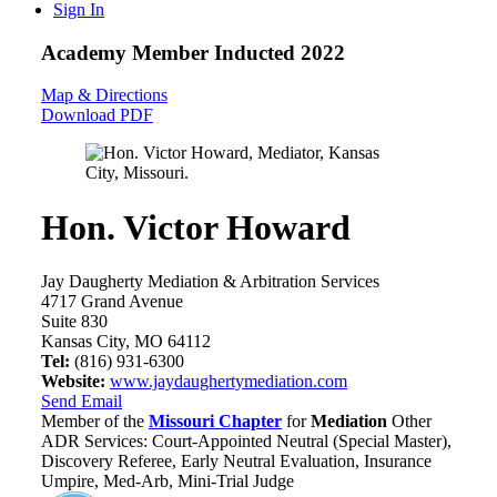
Sign In
Academy Member
Inducted 2022
Map & Directions
Download PDF
Hon. Victor Howard
Jay Daugherty Mediation & Arbitration Services
4717 Grand Avenue
Suite 830
Kansas City, MO 64112
Tel:
(816) 931-6300
Website:
www.jaydaughertymediation.com
Send Email
Member of the
Missouri Chapter
for
Mediation
Other
ADR Services: Court-Appointed Neutral (Special Master),
Discovery Referee, Early Neutral Evaluation, Insurance
Umpire, Med-Arb, Mini-Trial Judge