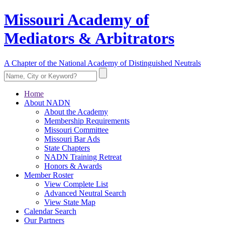
Missouri Academy of
Mediators & Arbitrators
A Chapter of the National Academy of Distinguished Neutrals
Home
About NADN
About the Academy
Membership Requirements
Missouri Committee
Missouri Bar Ads
State Chapters
NADN Training Retreat
Honors & Awards
Member Roster
View Complete List
Advanced Neutral Search
View State Map
Calendar Search
Our Partners