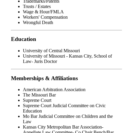
Trademarks/Patents
Trusts / Estates
Wage & Hour/FMLA
Workers' Compensation
Wrongful Death
Education
University of Central Missouri
University of Missouri - Kansas City, School of
Law- Juris Doctor
Memberships & Affiliations
American Arbitration Association
The Missouri Bar
Supreme Court
Supreme Court Judicial Committee on Civic
Education
Mo Bar Judicial Committee on Children and the
Law
Kansas City Metropolitan Bar Association-
Appellate Law Committee- Co Chair Bench/Bar