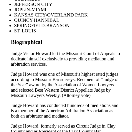
JEFFERSON CITY
JOPLIN-MIAMI
KANSAS CITY/OVERLAND PARK
QUINCY-HANNIBAL
SPRINGFIELD-BRANSON
ST. LOUIS
Biographical
Judge Victor Howard left the Missouri Court of Appeals to
dedicate himself exclusively to providing mediation and
arbitration services.
Judge Howard was one of Missouri’s highest rated judges
according to Missouri Bar surveys. Recipient of “Judge of
the Year” award by the Association of Women Lawyers
and selected Best Western District Appellate Judge by
Missouri Lawyers Weekly. (Attorney vote).
Judge Howard has conducted hundreds of mediations and
is a member of the American Arbitration Association as
both an arbitrator and mediator.
Judge Howard, formerly served as Circuit Judge in Clay
County and as President of the Clay County Bar