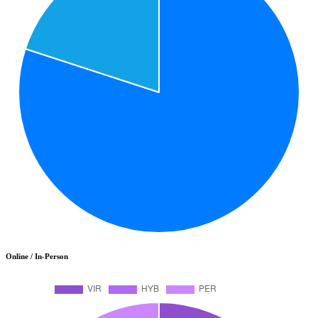
Online / In-Person