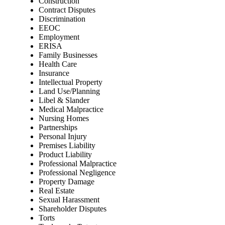
Construction
Contract Disputes
Discrimination
EEOC
Employment
ERISA
Family Businesses
Health Care
Insurance
Intellectual Property
Land Use/Planning
Libel & Slander
Medical Malpractice
Nursing Homes
Partnerships
Personal Injury
Premises Liability
Product Liability
Professional Malpractice
Professional Negligence
Property Damage
Real Estate
Sexual Harassment
Shareholder Disputes
Torts