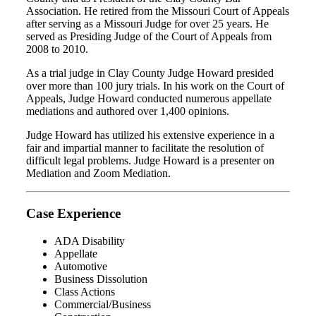
Association. He retired from the Missouri Court of Appeals
after serving as a Missouri Judge for over 25 years. He
served as Presiding Judge of the Court of Appeals from
2008 to 2010.
As a trial judge in Clay County Judge Howard presided
over more than 100 jury trials. In his work on the Court of
Appeals, Judge Howard conducted numerous appellate
mediations and authored over 1,400 opinions.
Judge Howard has utilized his extensive experience in a
fair and impartial manner to facilitate the resolution of
difficult legal problems. Judge Howard is a presenter on
Mediation and Zoom Mediation.
Case Experience
ADA Disability
Appellate
Automotive
Business Dissolution
Class Actions
Commercial/Business