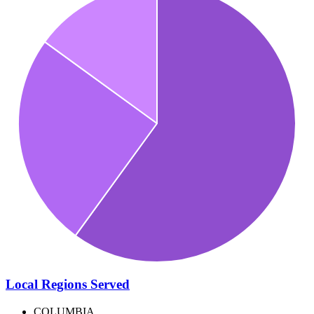
Local Regions Served
COLUMBIA