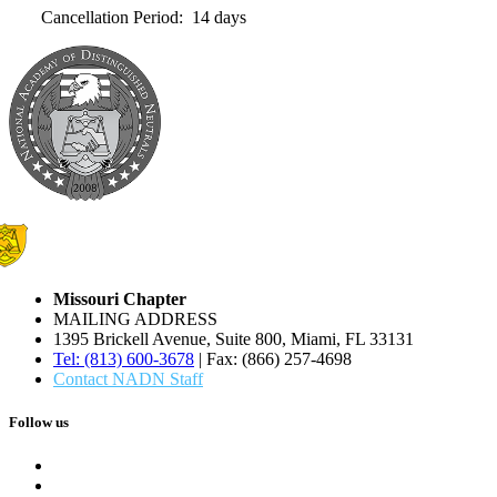
Cancellation Period: 14 days
Missouri Chapter
MAILING ADDRESS
1395 Brickell Avenue, Suite 800, Miami, FL 33131
Tel: (813) 600-3678
| Fax: (866) 257-4698
Contact NADN Staff
Follow us