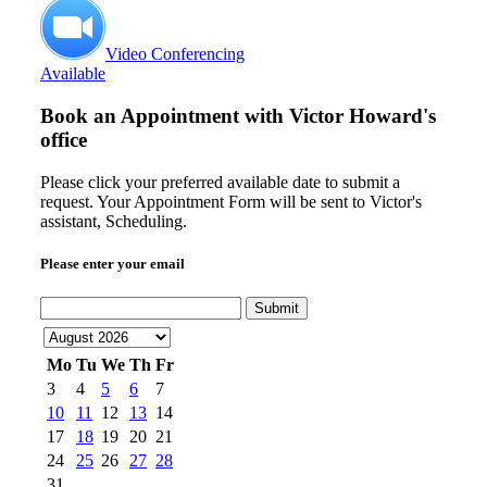
Video Conferencing
Available
Book an Appointment with
Victor Howard's
office
Please click your preferred available date to submit a
request. Your Appointment Form will be sent to Victor's
assistant, Scheduling.
Please enter your email
Submit
Mo
Tu
We
Th
Fr
3
4
5
6
7
10
11
12
13
14
17
18
19
20
21
24
25
26
27
28
31