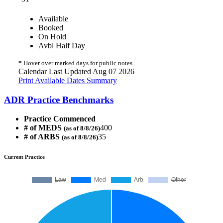
Available
Booked
On Hold
Avbl Half Day
*
Hover over marked days for public notes
Calendar Last Updated Aug 07 2026
Print Available Dates Summary
ADR Practice Benchmarks
Practice Commenced
# of MEDS
400
(as of 8/8/26)
# of ARBS
35
(as of 8/8/26)
Current Practice