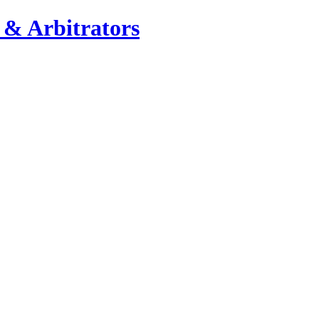
 & Arbitrators