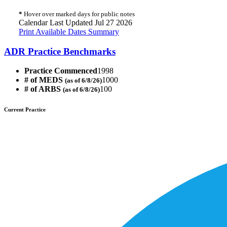
*
Hover over marked days for public notes
Calendar Last Updated Jul 27 2026
Print Available Dates Summary
ADR Practice Benchmarks
Practice Commenced
1998
# of MEDS
1000
(as of 6/8/26)
# of ARBS
100
(as of 6/8/26)
Current Practice