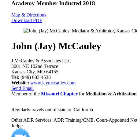
Academy Member
Inducted 2018
Map & Directions
Download PDF
John (Jay) McCauley
J McCauley & Associates LLC
3001 NE 102nd Terrace
Kansas City, MO 64155
Tel:
(949) 683-4538
Website:
www.jaymccauley.com
Send Email
Member of the
Missouri Chapter
for
Mediation
&
Arbitration
Regularly travels out of state to: California
Other ADR Services: ADR Training/CME, Court-Appointed Neutral
Judge