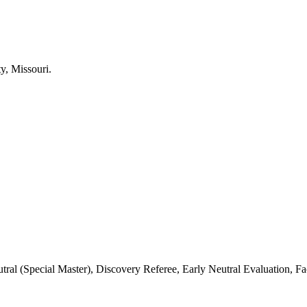
 (Special Master), Discovery Referee, Early Neutral Evaluation, Fac