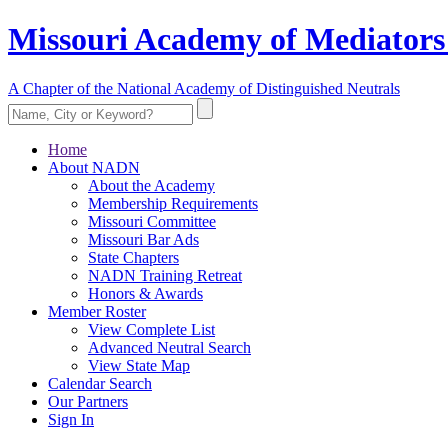
Missouri Academy of Mediators
A Chapter of the National Academy of Distinguished Neutrals
Home
About NADN
About the Academy
Membership Requirements
Missouri Committee
Missouri Bar Ads
State Chapters
NADN Training Retreat
Honors & Awards
Member Roster
View Complete List
Advanced Neutral Search
View State Map
Calendar Search
Our Partners
Sign In