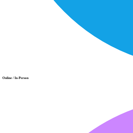
Online / In-Person