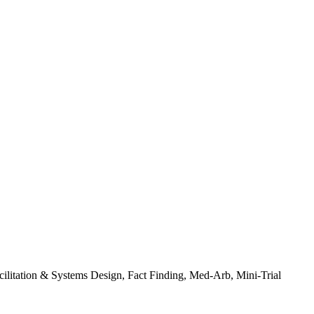
ilitation & Systems Design, Fact Finding, Med-Arb, Mini-Trial