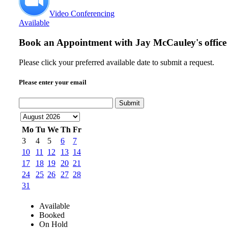
Video Conferencing
Available
Book an Appointment with
Jay McCauley's office
Please click your preferred available date to submit a request.
Please enter your email
Submit
Mo
Tu
We
Th
Fr
3
4
5
6
7
10
11
12
13
14
17
18
19
20
21
24
25
26
27
28
31
Available
Booked
On Hold